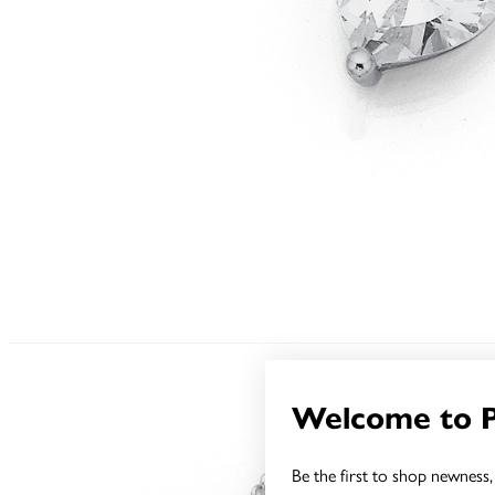
Welcome to 
Be the first to shop newness, 