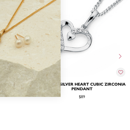
IRCONIA HEART
STERLING SILVER HEART CUBIC ZIRCONIA
PENDANT
$89