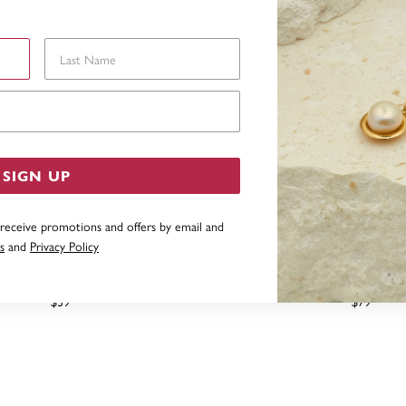
Last Name
Email Address
SIGN UP
 receive promotions and offers by email and
s
and
Privacy Policy
ILVER CUBIC ZIRCONIA HEART
STERLING SILVER CUBIC Z
PENDANT
PENDANT
$39
$79