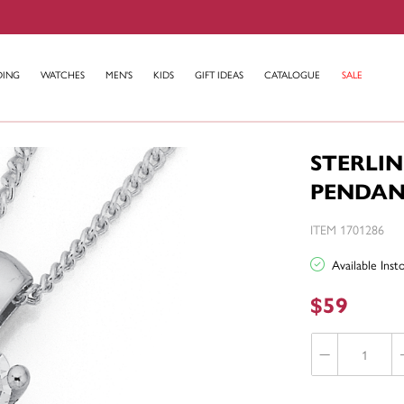
DING
WATCHES
MEN'S
KIDS
GIFT IDEAS
CATALOGUE
SALE
STERLIN
PENDA
ITEM 1701286
Available Ins
$59