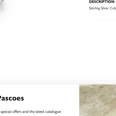
DESCRIPTION
Sterling Silver Cu
YOU MAY ALSO LIKE
Pascoes
special offers and the latest catalogue