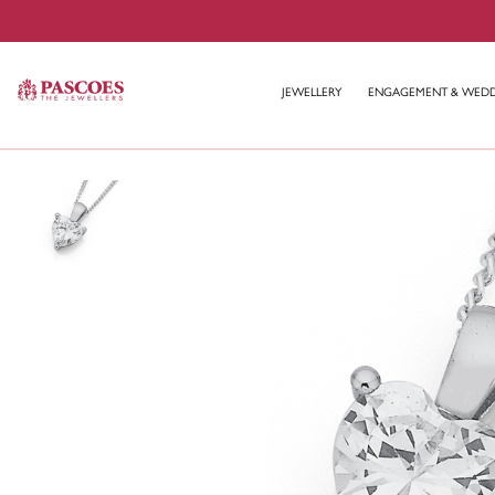
JEWELLERY
ENGAGEMENT & WED