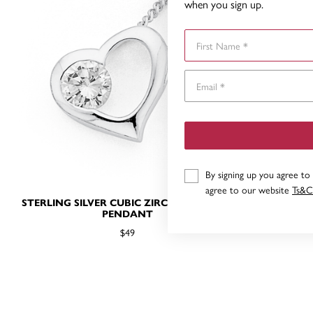
when you sign up.
First Name
By signing up you agree to
agree to our website
Ts&C
STERLING SILVER CUBIC ZIRCONIA HEART
STERLING S
PENDANT
$49