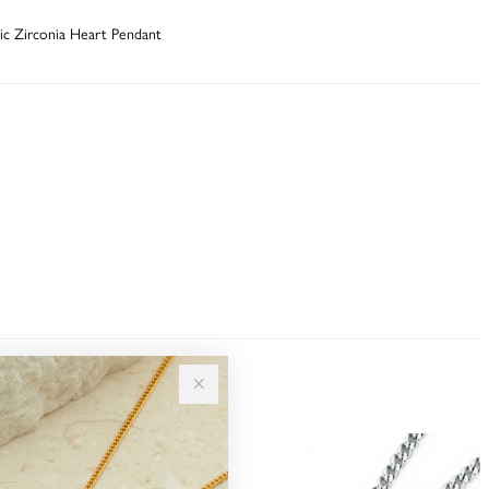
bic Zirconia Heart Pendant