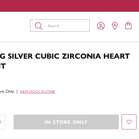
Submit
G SILVER CUBIC ZIRCONIA HEART
NT
tore Only
|
VIEW STOCK IN STORE
IN STORE ONLY