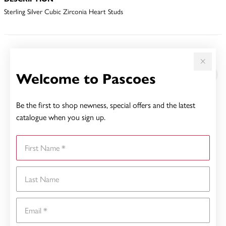
Sterling Silver Cubic Zirconia Heart Studs
YOU MAY ALSO LIKE
Welcome to Pascoes
Be the first to shop newness, special offers and the latest
catalogue when you sign up.
First Name
Last Name
Email