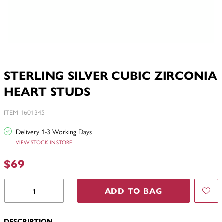
STERLING SILVER CUBIC ZIRCONIA
HEART STUDS
ITEM 1601345
Delivery 1-3 Working Days
VIEW STOCK IN STORE
$69
ADD TO BAG
DESCRIPTION