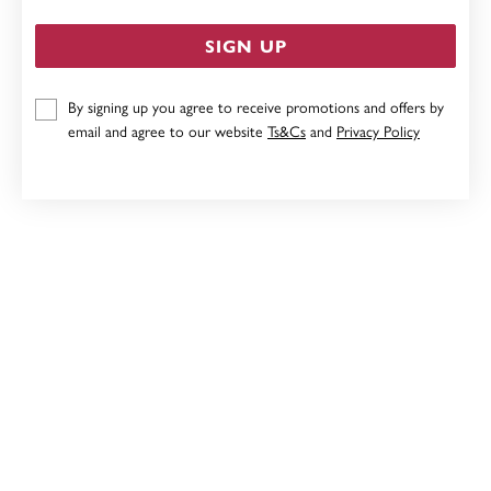
SIGN UP
By signing up you agree to receive promotions and offers by
STERLING SILVER HEART CUBIC ZIRCONIA STUDS
email and agree to our website
Ts&Cs
and
Privacy Policy
$35