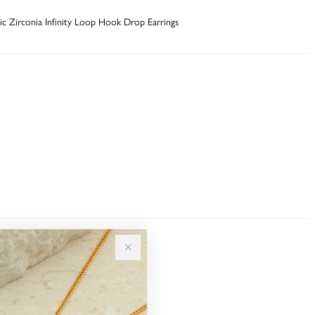
bic Zirconia Infinity Loop Hook Drop Earrings