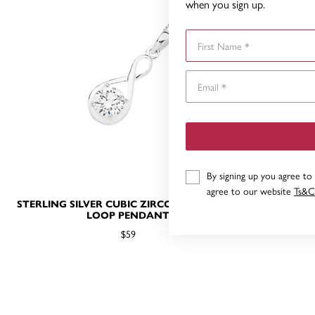
when you sign up.
First Name
By signing up you agree to
agree to our website
Ts&C
STERLING SILVER CUBIC ZIRCONIA INFINITY
STERLING S
LOOP PENDANT
$59