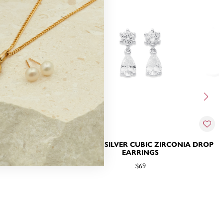
 ZIRCONIA
STERLING SILVER CUBIC ZIRCONIA DROP
EARRINGS
$69