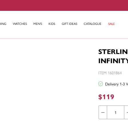
DING
WATCHES
MEN'S
KIDS
GIFT IDEAS
CATALOGUE
SALE
STERLIN
INFINI
ITEM 1601864
Delivery 1-3 
$119