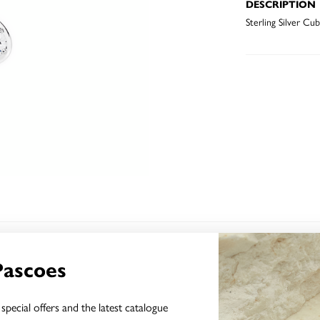
DESCRIPTION
Sterling Silver Cu
YOU MAY ALSO LIKE
Pascoes
special offers and the latest catalogue