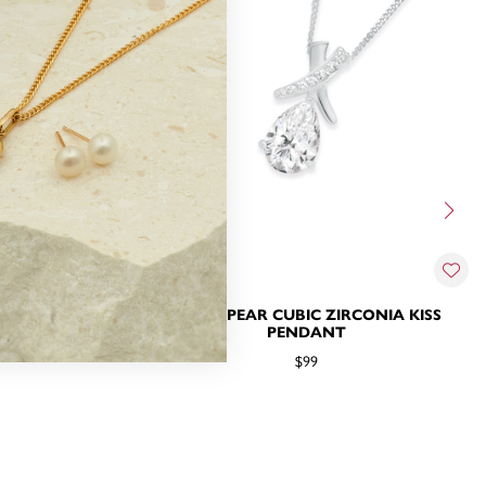
IRCONIA KISS
SILVER PEAR CUBIC ZIRCONIA KISS
T
PENDANT
$99