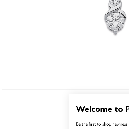
Welcome to 
Be the first to shop newness, 