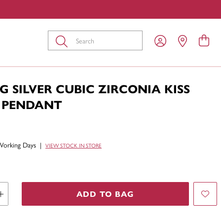
Submit
G SILVER CUBIC ZIRCONIA KISS
 PENDANT
Working Days
|
VIEW STOCK IN STORE
ADD TO BAG