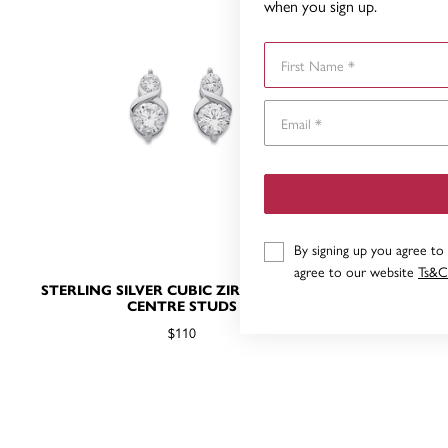
when you sign up.
First Name
By signing up you agree to
agree to our website
Ts&C
STERLING SILVER CUBIC ZIRCONIA KISS
STERLIN
CENTRE STUDS
SOL
$110