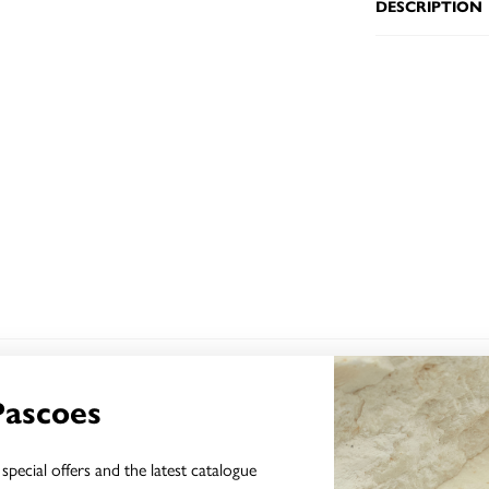
DESCRIPTION
YOU MAY ALSO LIKE
Pascoes
special offers and the latest catalogue