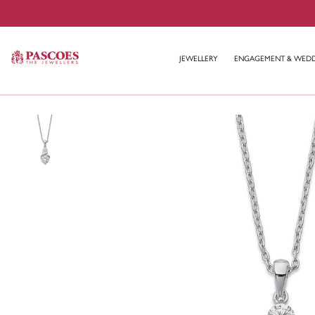
JEWELLERY
ENGAGEMENT & WED