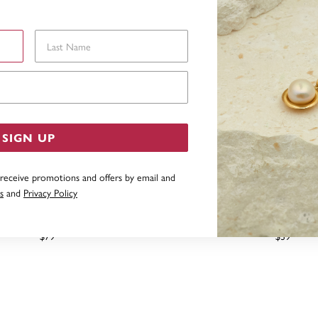
Last Name
Email Address
SIGN UP
 receive promotions and offers by email and
s
and
Privacy Policy
G SILVER CUBIC ZIRCONIA
STERLING SILVER CUBIC Z
ITAIRE KISS PENDANT
DROP PENDAN
$79
$39