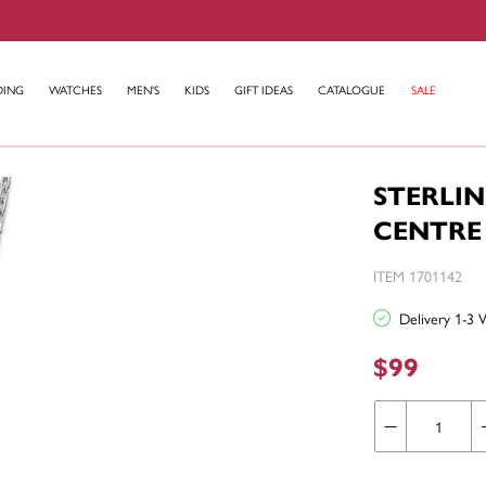
DING
WATCHES
MEN'S
KIDS
GIFT IDEAS
CATALOGUE
SALE
STERLIN
CENTRE
ITEM 1701142
Delivery 1-3 
$99