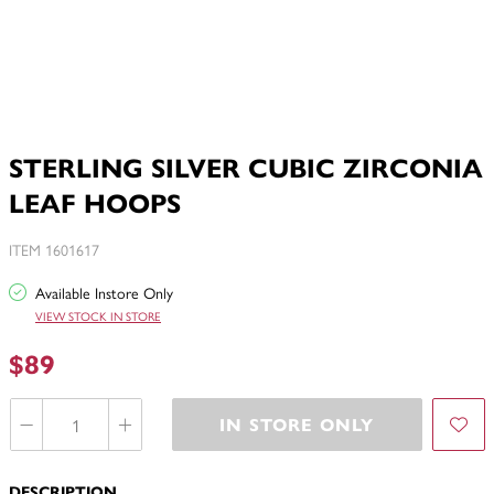
STERLING SILVER CUBIC ZIRCONIA
LEAF HOOPS
ITEM 1601617
Available Instore Only
VIEW STOCK IN STORE
$89
IN STORE ONLY
DESCRIPTION