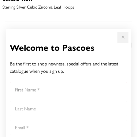
Sterling Silver Cubic Zirconia Leaf Hoops
YOU MAY ALSO LIKE
Welcome to Pascoes
Be the first to shop newness, special offers and the latest
catalogue when you sign up.
First Name
Last Name
Email