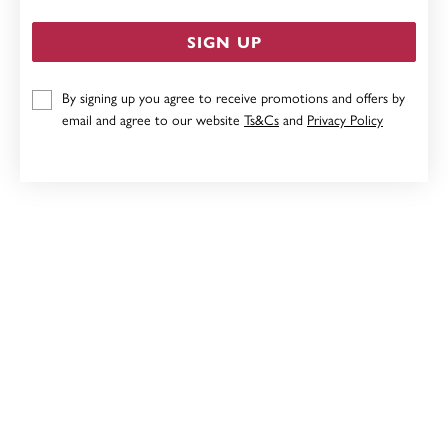
SIGN UP
By signing up you agree to receive promotions and offers by
STERLING SILVER CUBIC ZIRCONIA BUTTERFLY HOOP
email and agree to our website
Ts&Cs
and
Privacy Policy
EARRINGS
$79