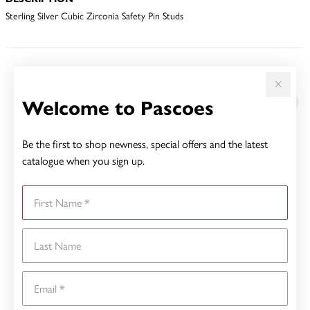
Sterling Silver Cubic Zirconia Safety Pin Studs
YOU MAY ALSO LIKE
Welcome to Pascoes
Be the first to shop newness, special offers and the latest
catalogue when you sign up.
First Name
Last Name
Email