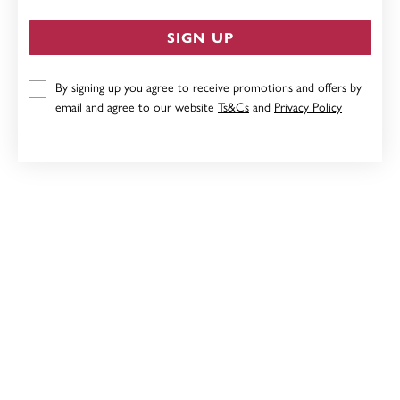
SIGN UP
By signing up you agree to receive promotions and offers by
STERLING SILVER 3MM CUBIC ZIRCONIA STUD
email and agree to our website
Ts&Cs
and
Privacy Policy
EARRINGS
$45