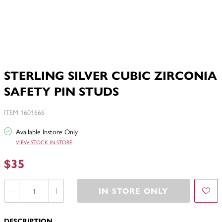
STERLING SILVER CUBIC ZIRCONIA
SAFETY PIN STUDS
ITEM 1601666
Available Instore Only
VIEW STOCK IN STORE
$35
IN STORE ONLY
DESCRIPTION