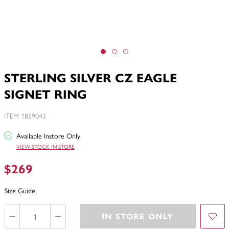
STERLING SILVER CZ EAGLE
SIGNET RING
ITEM 1859043
Available Instore Only
VIEW STOCK IN STORE
$269
Size Guide
IN STORE ONLY