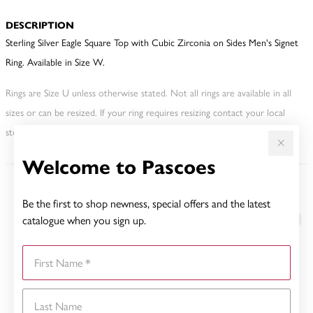
DESCRIPTION
Sterling Silver Eagle Square Top with Cubic Zirconia on Sides Men's Signet
Ring. Available in Size W.
Rings are Size U unless otherwise stated. Not all rings are available in all
sizes or can be resized. If your ring requires resizing contact your local
store. This may incur an additional charge.
Welcome to Pascoes
YOU MAY ALSO LIKE
Be the first to shop newness, special offers and the latest
catalogue when you sign up.
First Name
Last Name