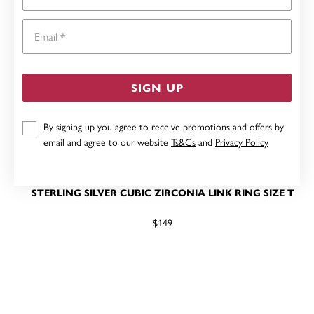
Email
SIGN UP
By signing up you agree to receive promotions and offers by
email and agree to our website
Ts&Cs
and
Privacy Policy
STERLING SILVER CUBIC ZIRCONIA LINK RING SIZE T
$149