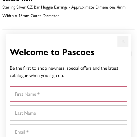
Sterling Silver CZ Bar Huggie Earrings - Approximate Dimensions 4mm
Width x 15mm Outer Diameter
YOU MAY ALSO LIKE
Welcome to Pascoes
Be the first to shop newness, special offers and the latest
catalogue when you sign up.
First Name
Last Name
Email