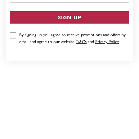
SIGN UP
By signing up you agree to receive promotions and offers by
email and agree to our website
Ts&Cs
and
Privacy Policy
SILVER PAVE CUBIC ZIRCONIA HUGGIE EARRINGS
$99