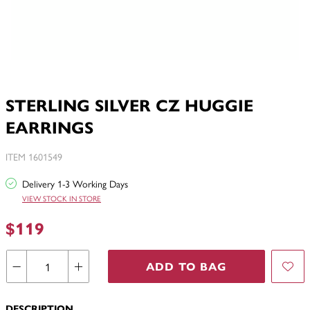
STERLING SILVER CZ HUGGIE
EARRINGS
ITEM 1601549
Delivery 1-3 Working Days
VIEW STOCK IN STORE
$119
ADD TO BAG
DESCRIPTION