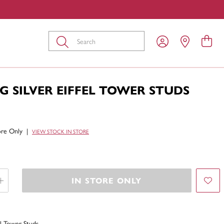
Submit
G SILVER EIFFEL TOWER STUDS
tore Only
|
VIEW STOCK IN STORE
IN STORE ONLY
fel Tower Studs