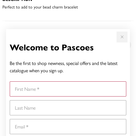
Perfect to add to your bead charm bracelet
YOU MAY ALSO LIKE
Welcome to Pascoes
Be the first to shop newness, special offers and the latest
catalogue when you sign up.
First Name
Last Name
Email