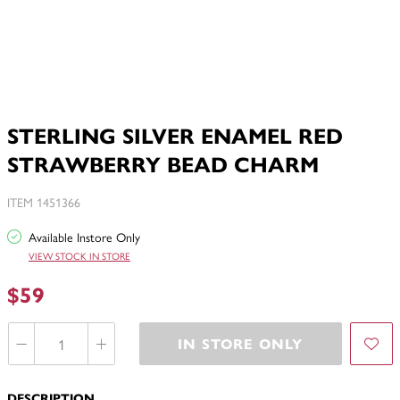
STERLING SILVER ENAMEL RED
STRAWBERRY BEAD CHARM
ITEM 1451366
Available Instore Only
VIEW STOCK IN STORE
$59
IN STORE ONLY
DESCRIPTION