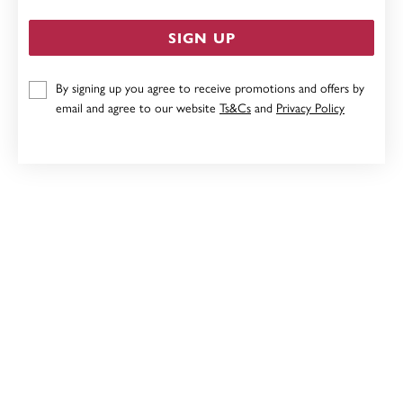
SIGN UP
By signing up you agree to receive promotions and offers by
STERLING SILVER RED ENAMEL CLOVER NECKLET
email and agree to our website
Ts&Cs
and
Privacy Policy
$79