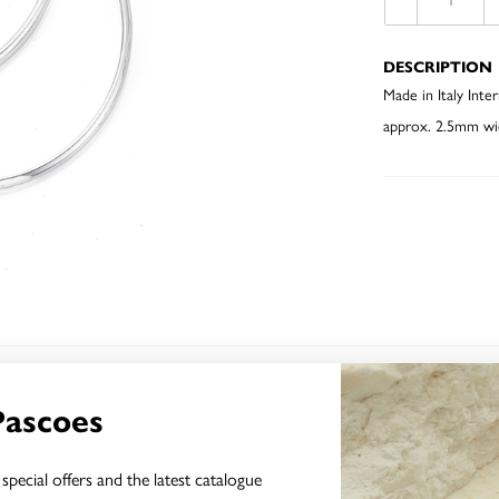
DESCRIPTION
Made in Italy In
approx. 2.5mm wi
YOU MAY ALSO LIKE
Pascoes
special offers and the latest catalogue