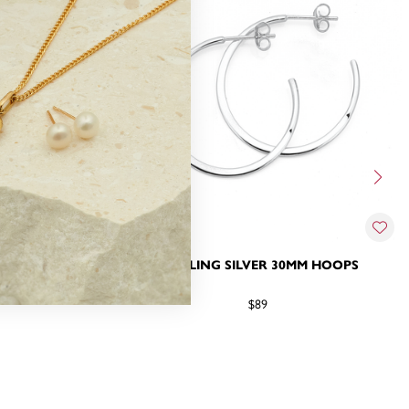
X 2MM HOOPS
STERLING SILVER 30MM HOOPS
$89