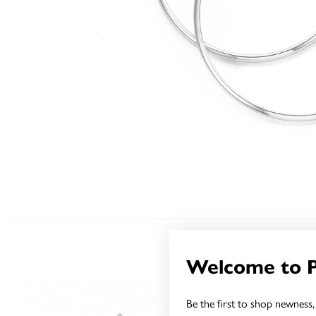
Welcome to 
Be the first to shop newness, 