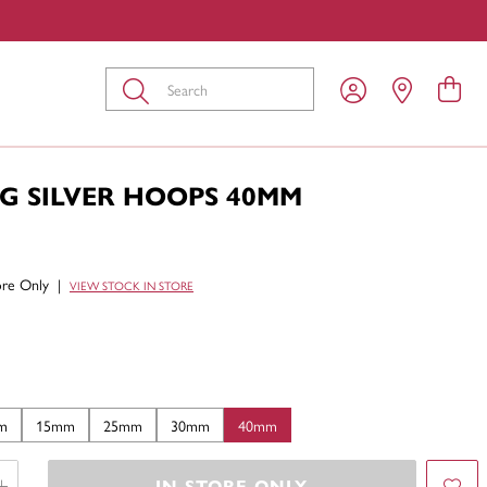
Submit
G SILVER HOOPS 40MM
tore Only
|
VIEW STOCK IN STORE
m
15mm
25mm
30mm
40mm
IN STORE ONLY