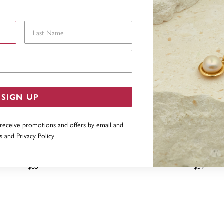
Last Name
Email Address
SIGN UP
 receive promotions and offers by email and
s
and
Privacy Policy
ERLING SILVER HOOPS
STERLING SILVER 15MM 
$85
$59