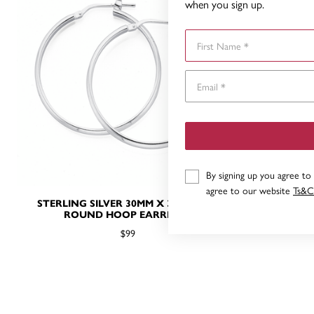
when you sign up.
First Name
By signing up you agree to
agree to our website
Ts&C
STERLING SILVER 30MM X 3MM HALF
ST
ROUND HOOP EARRINGS
$99