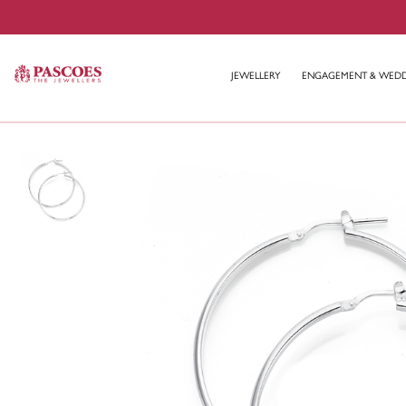
JEWELLERY
ENGAGEMENT & WED