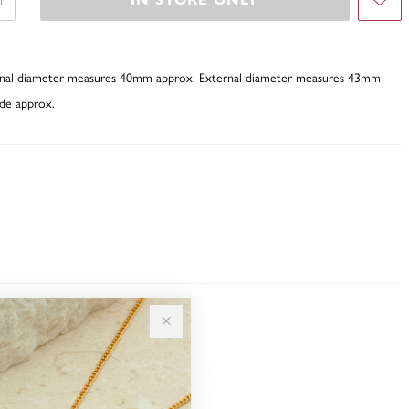
ternal diameter measures 40mm approx. External diameter measures 43mm
de approx.