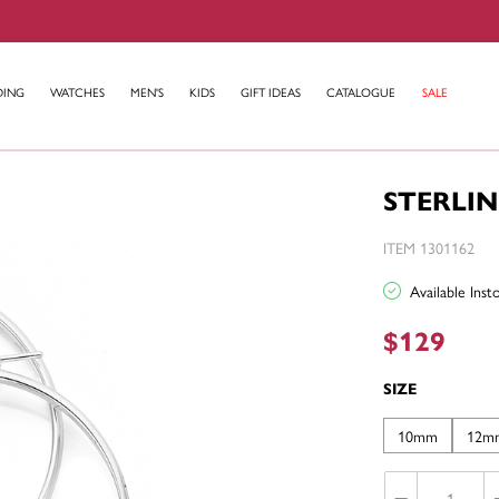
DING
WATCHES
MEN'S
KIDS
GIFT IDEAS
CATALOGUE
SALE
STERLIN
ITEM 1301162
Available Ins
$129
SIZE
10mm
12m