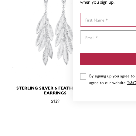
when you sign up.
First Name
By signing up you agree to
agree to our website
Ts&C
STERLING SILVER 6 FEATHERS DROP
STERLING
EARRINGS
$129