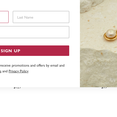
Last Name
Email Address
SIGN UP
 receive promotions and offers by email and
s
and
Privacy Policy
 SILVER TEARDROP EARRINGS
SILVER DOUBLE LONG 
EARRINGS
$129
$99