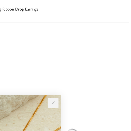
ng Ribbon Drop Earrings