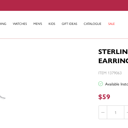
DING
WATCHES
MEN'S
KIDS
GIFT IDEAS
CATALOGUE
SALE
STERLIN
EARRIN
ITEM 1379063
Available Ins
$59