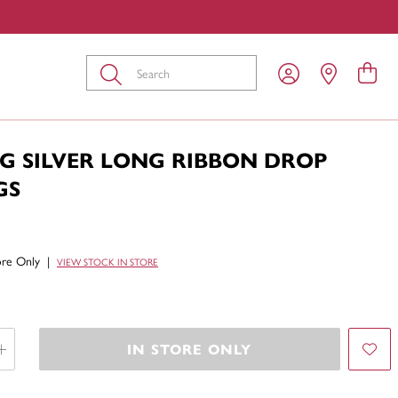
Submit
G SILVER LONG RIBBON DROP
GS
tore Only
|
VIEW STOCK IN STORE
IN STORE ONLY