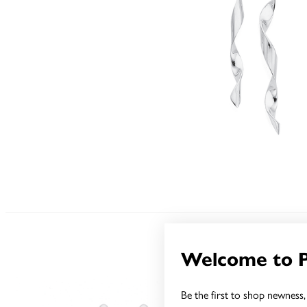
Welcome to 
Be the first to shop newness, 