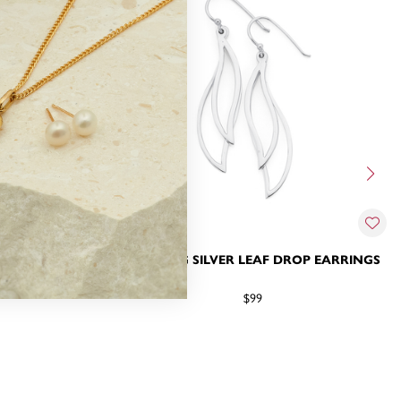
LINK DROP
STERLING SILVER LEAF DROP EARRINGS
$99