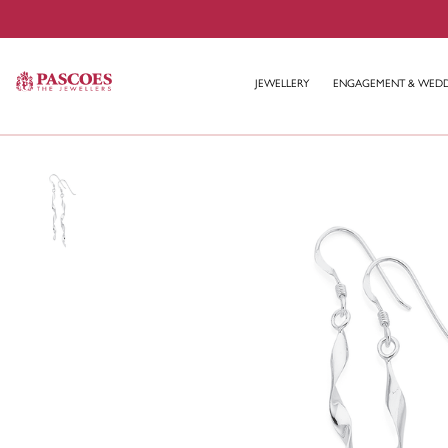
JEWELLERY
ENGAGEMENT & WED