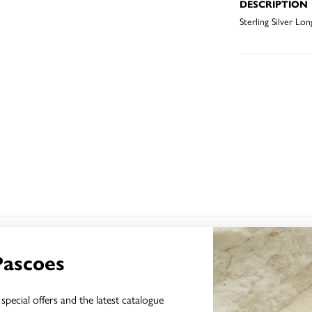
DESCRIPTION
Sterling Silver Lo
YOU MAY ALSO LIKE
Pascoes
special offers and the latest catalogue