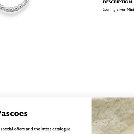
DESCRIPTION
Sterling Silver Mi
YOU MAY ALSO LIKE
Pascoes
special offers and the latest catalogue