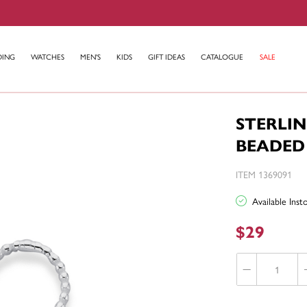
DING
WATCHES
MEN'S
KIDS
GIFT IDEAS
CATALOGUE
SALE
STERLIN
BEADED
ITEM 1369091
Available Ins
$29