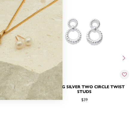
BBLE CIRCLE
STERLING SILVER TWO CIRCLE TWIST
S
STUDS
$39