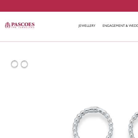
JEWELLERY
ENGAGEMENT & WED