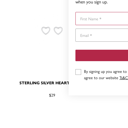
when you sign up.
First Name
By signing up you agree to
agree to our website
Ts&C
STERLING SILVER HEART STUDS
STERL
$29