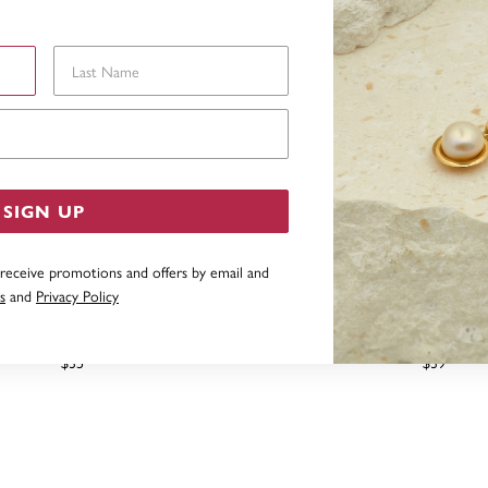
Last Name
Email Address
SIGN UP
 receive promotions and offers by email and
s
and
Privacy Policy
ING SILVER CIRCLE STUDS
STERLING SILVER 5MM BU
STUD EARRING
$35
$39