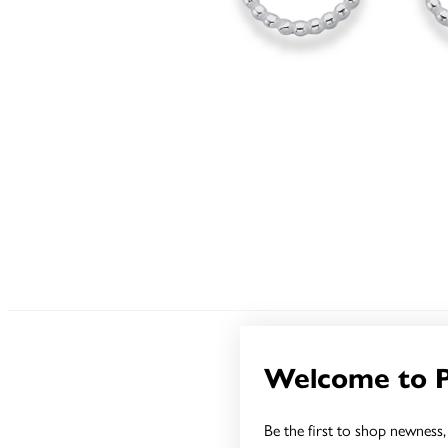
Welcome to 
Be the first to shop newness, 