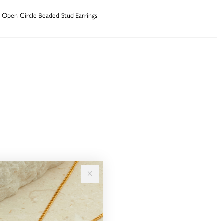
ni Open Circle Beaded Stud Earrings