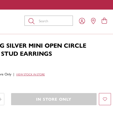
Submit
G SILVER MINI OPEN CIRCLE
 STUD EARRINGS
tore Only
|
VIEW STOCK IN STORE
IN STORE ONLY