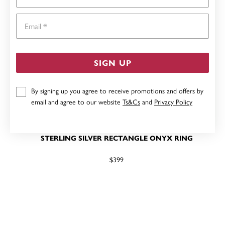
Email
SIGN UP
By signing up you agree to receive promotions and offers by
email and agree to our website
Ts&Cs
and
Privacy Policy
STERLING SILVER RECTANGLE ONYX RING
$399