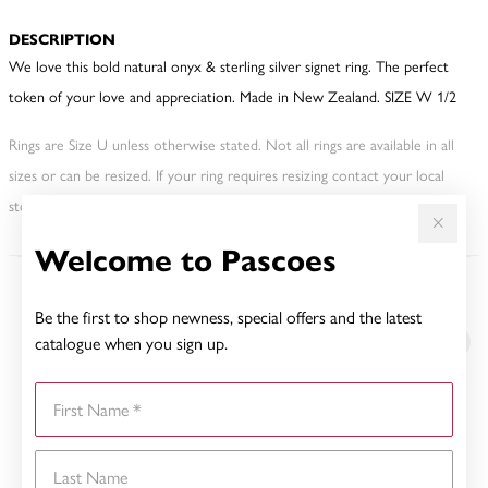
DESCRIPTION
We love this bold natural onyx & sterling silver signet ring. The perfect
token of your love and appreciation. Made in New Zealand. SIZE W 1/2
Rings are Size U unless otherwise stated. Not all rings are available in all
sizes or can be resized. If your ring requires resizing contact your local
store. This may incur an additional charge.
Welcome to Pascoes
YOU MAY ALSO LIKE
Be the first to shop newness, special offers and the latest
catalogue when you sign up.
First Name
Last Name