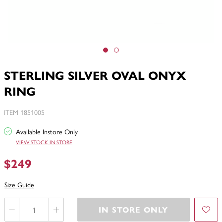
STERLING SILVER OVAL ONYX
RING
ITEM 1851005
Available Instore Only
VIEW STOCK IN STORE
$249
Size Guide
IN STORE ONLY