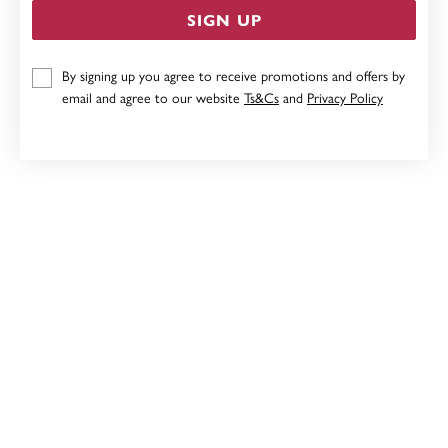
SIGN UP
STERLING SILVER PAUA MINI HEART PENDANT
By signing up you agree to receive promotions and offers by
email and agree to our website
Ts&Cs
and
Privacy Policy
$99