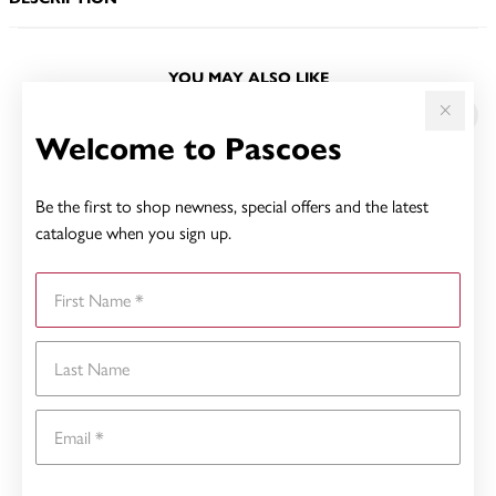
YOU MAY ALSO LIKE
Welcome to Pascoes
Be the first to shop newness, special offers and the latest
catalogue when you sign up.
First Name
Last Name
Email