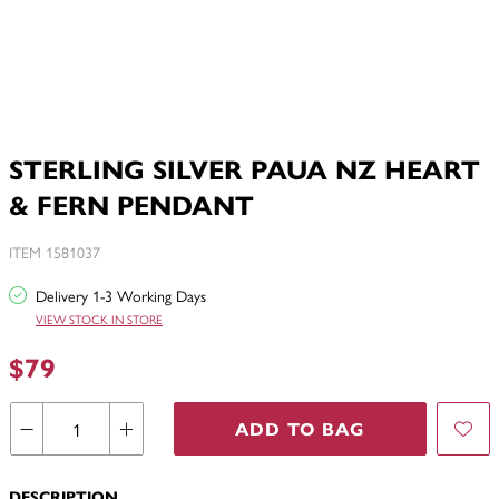
STERLING SILVER PAUA NZ HEART
& FERN PENDANT
ITEM 1581037
Delivery 1-3 Working Days
VIEW STOCK IN STORE
$79
ADD TO BAG
DESCRIPTION