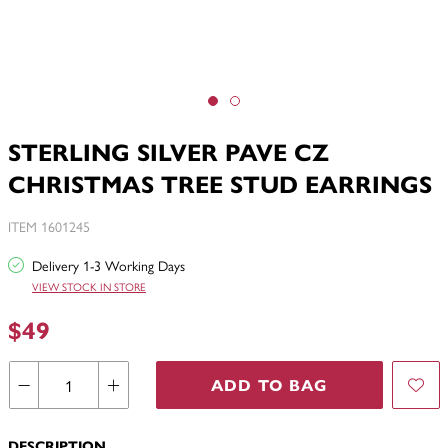
STERLING SILVER PAVE CZ
CHRISTMAS TREE STUD EARRINGS
ITEM 1601245
Delivery 1-3 Working Days
VIEW STOCK IN STORE
$49
ADD TO BAG
DESCRIPTION