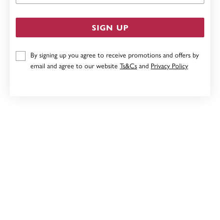
SIGN UP
By signing up you agree to receive promotions and offers by
email and agree to our website
Ts&Cs
and
Privacy Policy
STERLING SILVER CRYSTAL CHRISTMAS TREE STUD
EARRINGS
$39