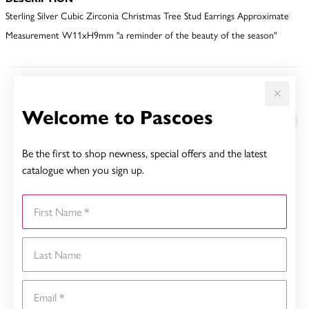
Sterling Silver Cubic Zirconia Christmas Tree Stud Earrings Approximate
Measurement W11xH9mm "a reminder of the beauty of the season"
YOU MAY ALSO LIKE
Welcome to Pascoes
Be the first to shop newness, special offers and the latest
catalogue when you sign up.
First Name
Last Name
Email