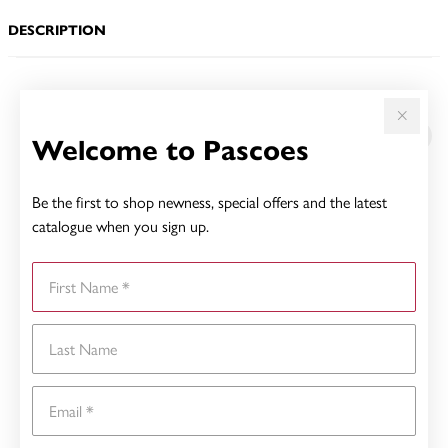
DESCRIPTION
YOU MAY ALSO LIKE
Welcome to Pascoes
Be the first to shop newness, special offers and the latest
catalogue when you sign up.
First Name
Last Name
Email