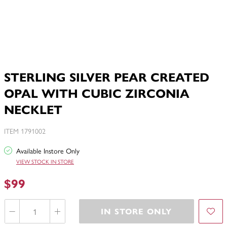
STERLING SILVER PEAR CREATED
OPAL WITH CUBIC ZIRCONIA
NECKLET
ITEM 1791002
Available Instore Only
VIEW STOCK IN STORE
$99
IN STORE ONLY