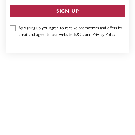
SIGN UP
By signing up you agree to receive promotions and offers by
STERLING SILVER PEAR CREATED OPAL & CUBIC
ZIRCONIA STUDS
email and agree to our website
Ts&Cs
and
Privacy Policy
$99