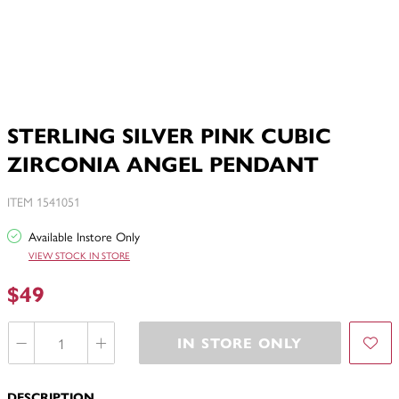
STERLING SILVER PINK CUBIC
ZIRCONIA ANGEL PENDANT
ITEM 1541051
Available Instore Only
VIEW STOCK IN STORE
$49
IN STORE ONLY
DESCRIPTION