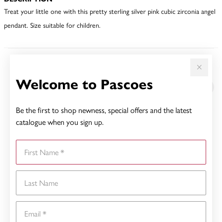
Treat your little one with this pretty sterling silver pink cubic zirconia angel
pendant. Size suitable for children.
YOU MAY ALSO LIKE
Welcome to Pascoes
Be the first to shop newness, special offers and the latest
catalogue when you sign up.
First Name
Last Name
Email