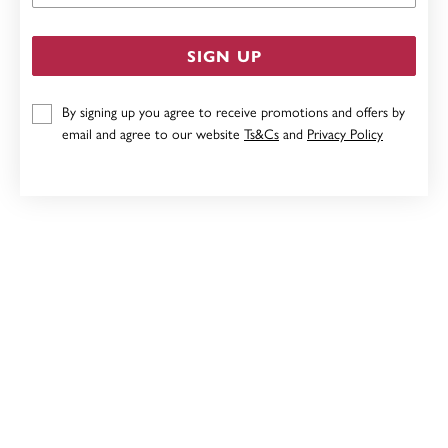
SIGN UP
By signing up you agree to receive promotions and offers by
email and agree to our website
Ts&Cs
and
Privacy Policy
STERLING SILVER PINK CUBIC ZIRCONIA BUTTERFLY
HEART PENDANT
$139