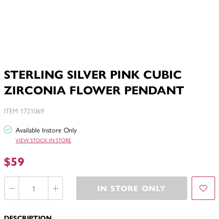
STERLING SILVER PINK CUBIC
ZIRCONIA FLOWER PENDANT
ITEM 1721069
Available Instore Only
VIEW STOCK IN STORE
$59
IN STORE ONLY
DESCRIPTION