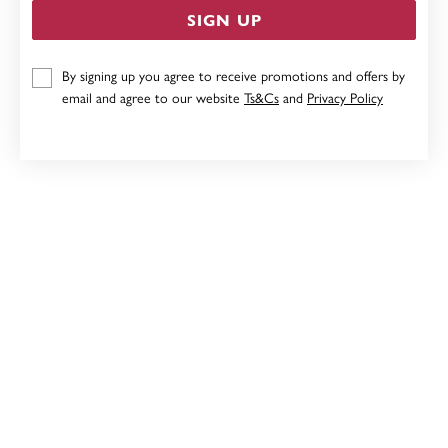
SIGN UP
STERLING SILVER CUBIC ZIRCONIA FLOWER PENDANT
By signing up you agree to receive promotions and offers by
email and agree to our website
Ts&Cs
and
Privacy Policy
$59