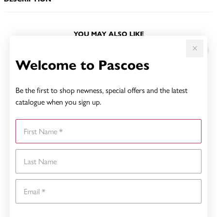
YOU MAY ALSO LIKE
Welcome to Pascoes
Be the first to shop newness, special offers and the latest
catalogue when you sign up.
First Name
Last Name
Email