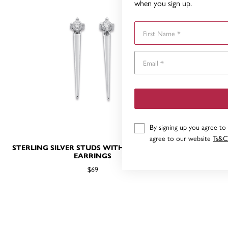
when you sign up.
First Name
By signing up you agree to
agree to our website
Ts&C
STERLING SILVER STUDS WITH POINT DROP
STERLING 
EARRINGS
$69