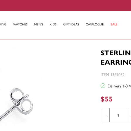
DING
WATCHES
MEN'S
KIDS
GIFT IDEAS
CATALOGUE
SALE
STERLIN
EARRIN
ITEM 1369032
Delivery 1-3 
$55