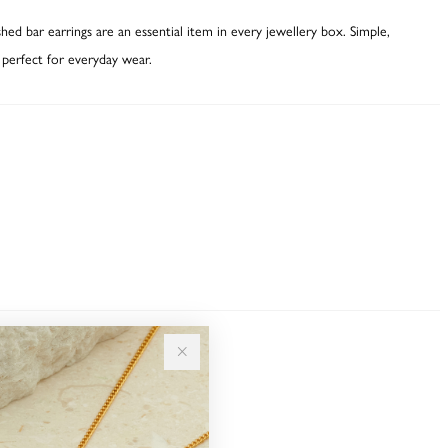
hed bar earrings are an essential item in every jewellery box. Simple,
 perfect for everyday wear.