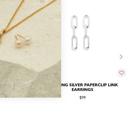
DS WITH CHAIN
STERLING SILVER PAPERCLIP LINK
EARRINGS
$99