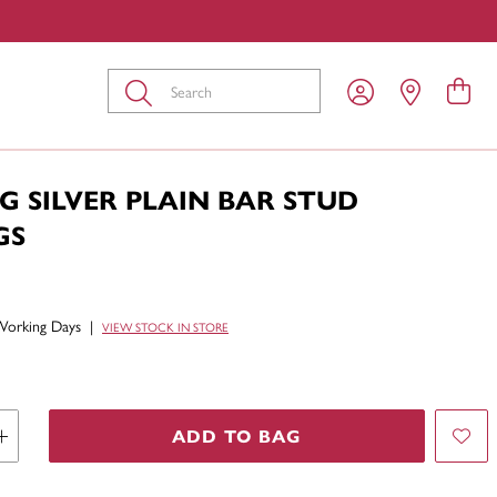
Submit
G SILVER PLAIN BAR STUD
GS
Working Days
|
VIEW STOCK IN STORE
ADD TO BAG