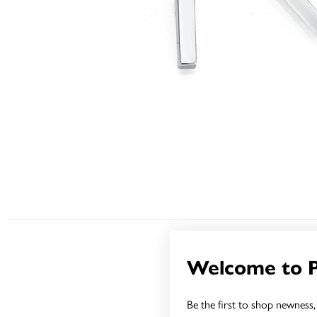
Welcome to 
Be the first to shop newness, 