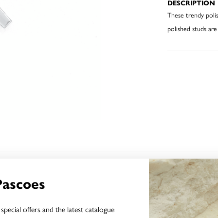
DESCRIPTION
These trendy polis
polished studs are
YOU MAY ALSO LIKE
Pascoes
special offers and the latest catalogue