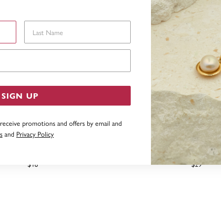
Last Name
Email Address
SIGN UP
 receive promotions and offers by email and
s
and
Privacy Policy
SILVER 2.5MM MINI BALL STUD
STERLING SILVER BAR STU
EARRINGS
$18
$29