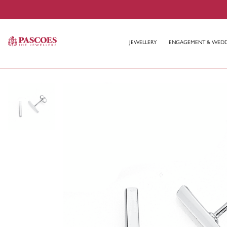
JEWELLERY
ENGAGEMENT & WED