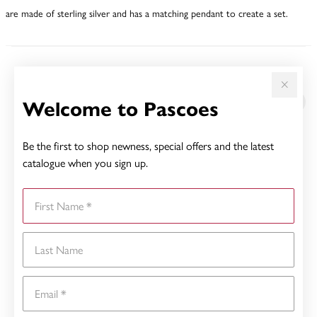
are made of sterling silver and has a matching pendant to create a set.
YOU MAY ALSO LIKE
Welcome to Pascoes
Be the first to shop newness, special offers and the latest
catalogue when you sign up.
First Name
Last Name
Email