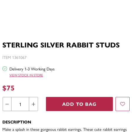
STERLING SILVER RABBIT STUDS
ITEM 1361067
Delivery 1-3 Working Days
VIEW STOCK IN STORE
$75
ADD TO BAG
DESCRIPTION
Make a splash in these gorgeous rabbit earrings. These cute rabbit earrings