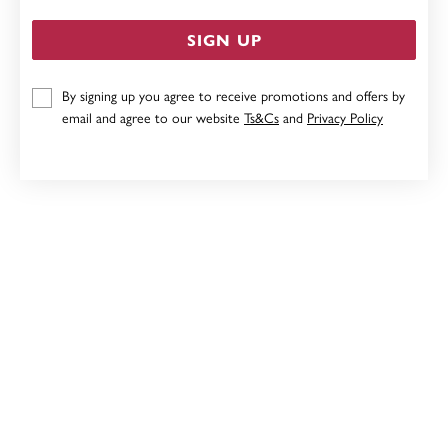
SIGN UP
By signing up you agree to receive promotions and offers by
STERLING SILVER RABBIT NECKLET
email and agree to our website
Ts&Cs
and
Privacy Policy
$79