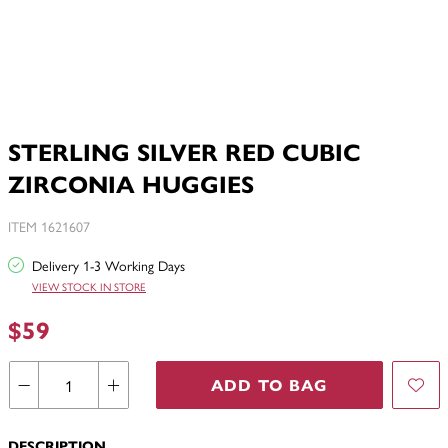
STERLING SILVER RED CUBIC
ZIRCONIA HUGGIES
ITEM 1621607
Delivery 1-3 Working Days
VIEW STOCK IN STORE
$59
ADD TO BAG
DESCRIPTION