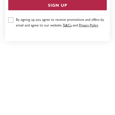
SIGN UP
STERLING SILVER RED CUBIC ZIRCONIA HUGGIES
By signing up you agree to receive promotions and offers by
email and agree to our website
Ts&Cs
and
Privacy Policy
$69