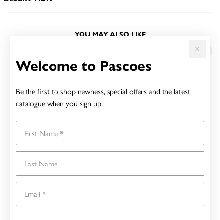
YOU MAY ALSO LIKE
Welcome to Pascoes
Be the first to shop newness, special offers and the latest
catalogue when you sign up.
First Name
Last Name
Email