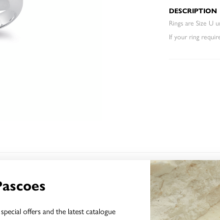
DESCRIPTION
Rings are Size U un
If your ring requir
YOU MAY ALSO LIKE
Pascoes
special offers and the latest catalogue