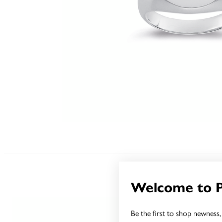
Welcome to 
Be the first to shop newness, 