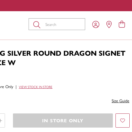
Submit
NG SILVER ROUND DRAGON SIGNET
ZE W
tore Only
|
VIEW STOCK IN STORE
Size Guide
IN STORE ONLY