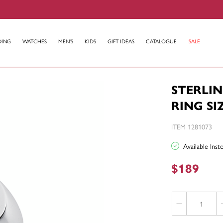
DING
WATCHES
MEN'S
KIDS
GIFT IDEAS
CATALOGUE
SALE
STERLI
RING SI
ITEM 1281073
Available Ins
$189