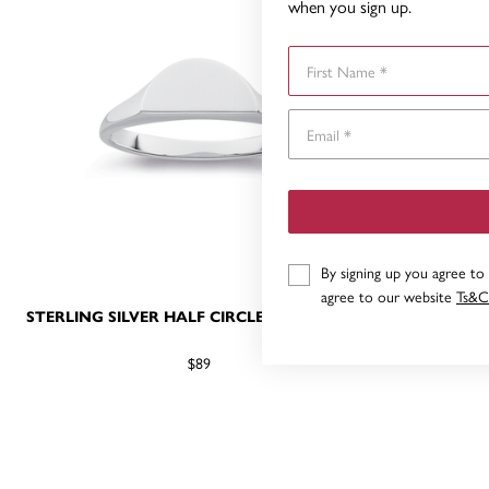
when you sign up.
First Name
By signing up you agree to
agree to our website
Ts&C
STERLING SILVER HALF CIRCLE SIGNET RING
STERLING
$89