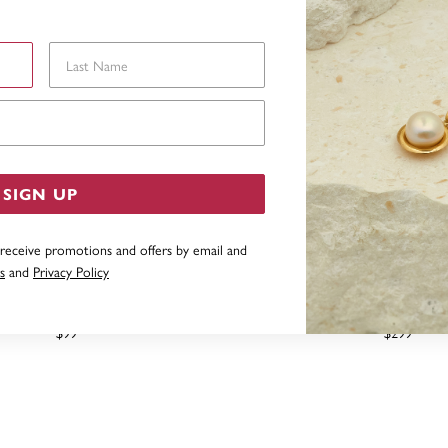
Last Name
Email Address
SIGN UP
 receive promotions and offers by email and
s
and
Privacy Policy
 SILVER SIGNET RING SIZE S
STERLING SILVER OVAL S
$99
$299