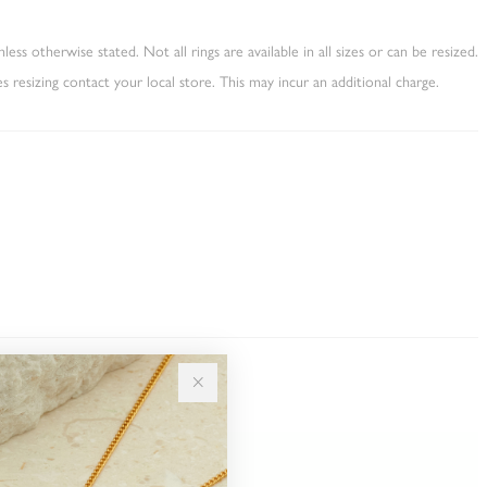
less otherwise stated. Not all rings are available in all sizes or can be resized.
es resizing contact your local store. This may incur an additional charge.