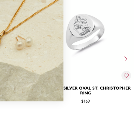
IGNET RING
STERLING SILVER OVAL ST. CHRISTOPHER
RING
$169