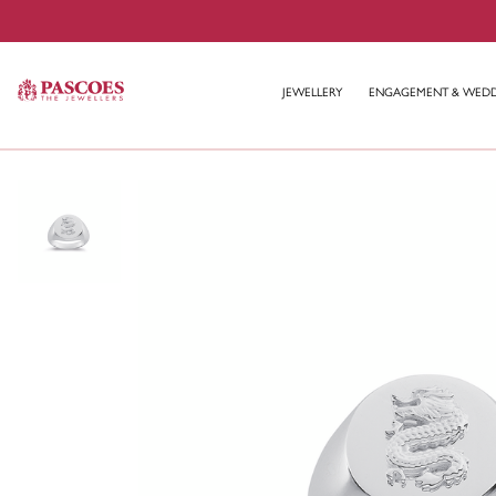
JEWELLERY
ENGAGEMENT & WED