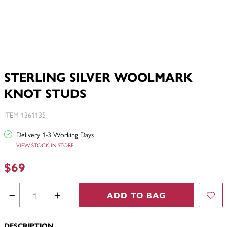
STERLING SILVER WOOLMARK
KNOT STUDS
ITEM 1361135
Delivery 1-3 Working Days
VIEW STOCK IN STORE
$69
ADD TO BAG
DESCRIPTION