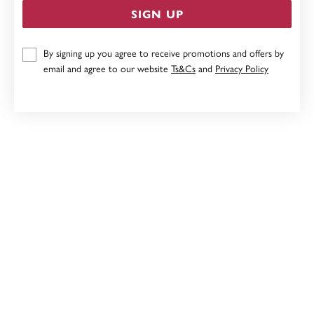
SIGN UP
STERLING SILVER KNOT STUDS
By signing up you agree to receive promotions and offers by
email and agree to our website
Ts&Cs
and
Privacy Policy
$49