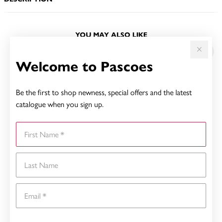
YOU MAY ALSO LIKE
Welcome to Pascoes
Be the first to shop newness, special offers and the latest
catalogue when you sign up.
First Name
Last Name
Email