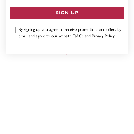
SIGN UP
By signing up you agree to receive promotions and offers by
9CT HEART LOCKET
email and agree to our website
Ts&Cs
and
Privacy Policy
Now $239
Reg. $299