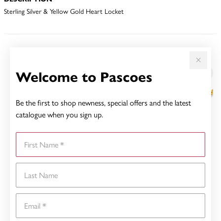
Sterling Silver & Yellow Gold Heart Locket
YOU MAY ALSO LIKE
Welcome to Pascoes
Sale
Be the first to shop newness, special offers and the latest
catalogue when you sign up.
First Name
Last Name
Email