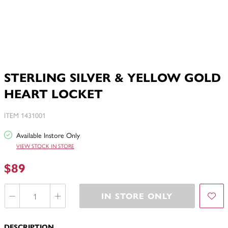
STERLING SILVER & YELLOW GOLD
HEART LOCKET
ITEM 1431001
Available Instore Only
VIEW STOCK IN STORE
$89
IN STORE ONLY
DESCRIPTION