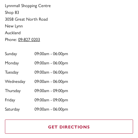
Lynnmall Shopping Centre
Shop 83
3058 Great North Road
New Lynn
Auckland
Phone:
09-827 0203
Sunday
09:00am - 06:00pm
Monday
09:00am - 06:00pm
Tuesday
09:00am - 06:00pm
Wednesday
09:00am - 06:00pm
Thursday
09:00am - 09:00pm
Friday
09:00am - 09:00pm
Saturday
09:00am - 06:00pm
GET DIRECTIONS