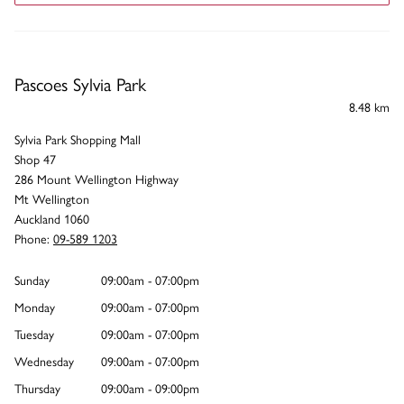
Pascoes Sylvia Park
8.48 km
Sylvia Park Shopping Mall
Shop 47
286 Mount Wellington Highway
Mt Wellington
Auckland 1060
Phone:
09-589 1203
Sunday
09:00am - 07:00pm
Monday
09:00am - 07:00pm
Tuesday
09:00am - 07:00pm
Wednesday
09:00am - 07:00pm
Thursday
09:00am - 09:00pm