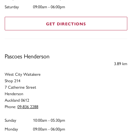
Saturday
09:00am - 06:00pm
GET DIRECTIONS
Pascoes Henderson
3.89 km
West City Waitakere
Shop 214
7 Catherine Street
Henderson
Auckland 0612
Phone:
09-836 2288
Sunday
10:00am - 05:30pm
Monday
09:00am - 06:00pm