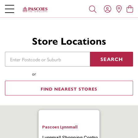
Store Locations
SEARCH
or
FIND NEAREST STORES
Pascoes Lynnmall
Lynnmall Shopping Centre