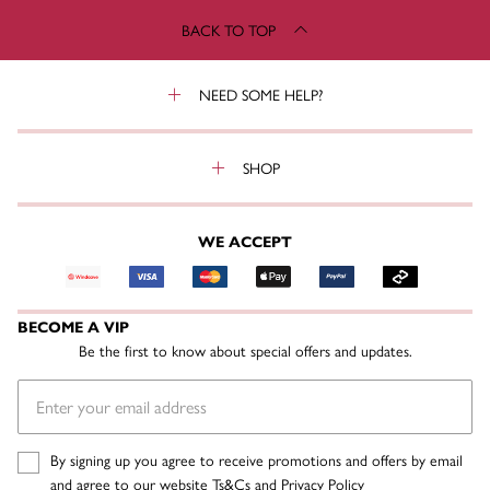
BACK TO TOP
NEED SOME HELP?
SHOP
WE ACCEPT
BECOME A VIP
Be the first to know about special offers and updates.
By signing up you agree to receive promotions and offers by email
and agree to our website
Ts&Cs
and
Privacy Policy