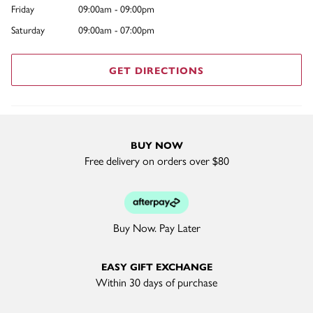
Friday
09:00am - 09:00pm
Saturday
09:00am - 07:00pm
GET DIRECTIONS
BUY NOW
Free delivery on orders over $80
Buy Now. Pay Later
EASY GIFT EXCHANGE
Within 30 days of purchase