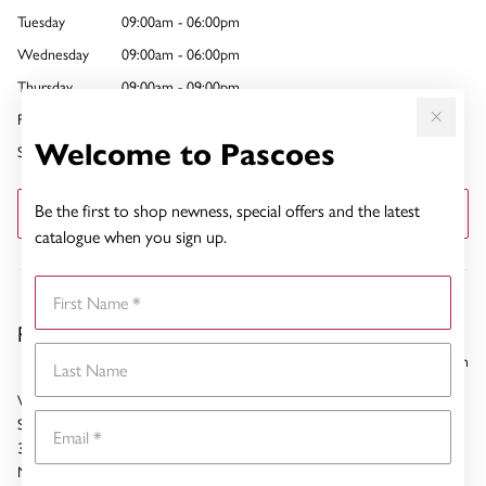
Tuesday
09:00am - 06:00pm
Wednesday
09:00am - 06:00pm
Thursday
09:00am - 09:00pm
Friday
09:00am - 09:00pm
Welcome to Pascoes
Saturday
09:00am - 06:00pm
Be the first to shop newness, special offers and the latest
GET DIRECTIONS
catalogue when you sign up.
First Name
Pascoes Newmarket
Last Name
5.53 km
Westfield Newmarket
Email
Shop 227
309 Broadway
Newmarket