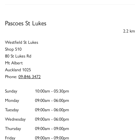
Pascoes St Lukes
2.2 km
Westfield St Lukes
Shop 510
80 St Lukes Rd
Mt Albert
Auckland 1025
Phone:
09-846 3472
Sunday
10:00am - 05:30pm
Monday
09:00am - 06:00pm
Tuesday
09:00am - 06:00pm
Wednesday
09:00am - 06:00pm
Thursday
09:00am - 09:00pm
Friday
09:00am - 09:00pm