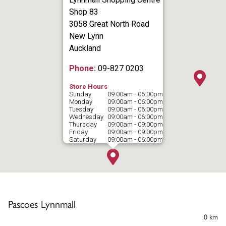
Shop 83
3058 Great North Road
New Lynn
Auckland
Phone:
09-827 0203
Store Hours
Sunday
09:00am - 06:00pm
Monday
09:00am - 06:00pm
Tuesday
09:00am - 06:00pm
Wednesday
09:00am - 06:00pm
Thursday
09:00am - 09:00pm
Friday
09:00am - 09:00pm
Saturday
09:00am - 06:00pm
Pascoes Lynnmall
0 km