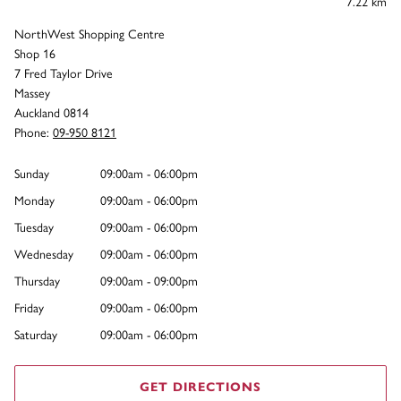
7.22 km
NorthWest Shopping Centre
Shop 16
7 Fred Taylor Drive
Massey
Auckland 0814
Phone:
09-950 8121
Sunday
09:00am - 06:00pm
Monday
09:00am - 06:00pm
Tuesday
09:00am - 06:00pm
Wednesday
09:00am - 06:00pm
Thursday
09:00am - 09:00pm
Friday
09:00am - 06:00pm
Saturday
09:00am - 06:00pm
GET DIRECTIONS