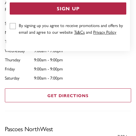
Auckland 1023
SIGN UP
Phone:
09 441 3651
Sunday
10:00am - 7:00pm
By signing up you agree to receive promotions and offers by
email and agree to our website
Ts&Cs
and
Privacy Policy
Monday
9:00am - 7:00pm
Tuesday
9:00am - 7:00pm
Wednesday
9:00am - 7:00pm
Thursday
9:00am - 9:00pm
Friday
9:00am - 9:00pm
Saturday
9:00am - 7:00pm
GET DIRECTIONS
Pascoes NorthWest