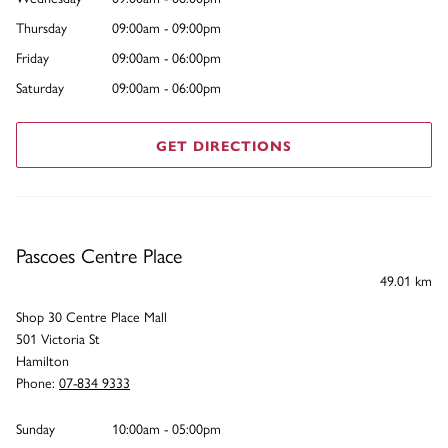
Thursday
09:00am - 09:00pm
Friday
09:00am - 06:00pm
Saturday
09:00am - 06:00pm
GET DIRECTIONS
Pascoes Centre Place
49.01 km
Shop 30 Centre Place Mall
501 Victoria St
Hamilton
Phone:
07-834 9333
Sunday
10:00am - 05:00pm