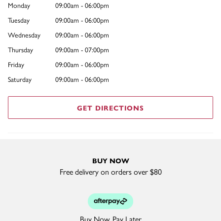
Monday
09:00am - 06:00pm
Tuesday
09:00am - 06:00pm
Wednesday
09:00am - 06:00pm
Thursday
09:00am - 07:00pm
Friday
09:00am - 06:00pm
Saturday
09:00am - 06:00pm
GET DIRECTIONS
BUY NOW
Free delivery on orders over $80
Buy Now. Pay Later