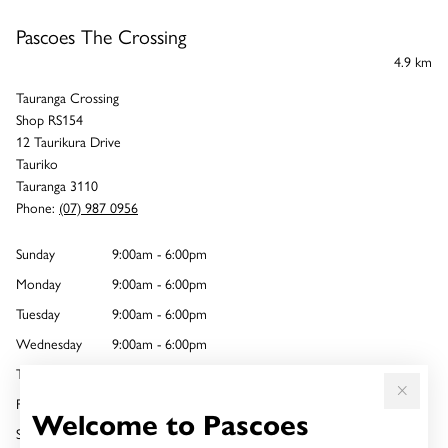
Pascoes The Crossing
4.9 km
Tauranga Crossing
Shop RS154
12 Taurikura Drive
Tauriko
Tauranga 3110
Phone:
(07) 987 0956
Sunday
9:00am - 6:00pm
Monday
9:00am - 6:00pm
Tuesday
9:00am - 6:00pm
Wednesday
9:00am - 6:00pm
Thursday
9:00am - 8:00pm
Friday
9:00am - 6:00pm
Welcome to Pascoes
Saturday
9:00am - 6:00pm