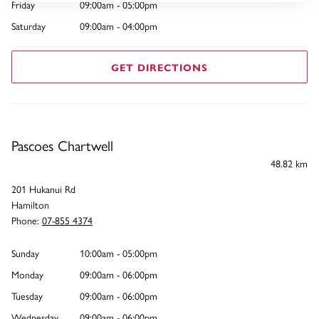
Friday
09:00am - 05:00pm
Saturday
09:00am - 04:00pm
GET DIRECTIONS
Pascoes Chartwell
48.82 km
201 Hukanui Rd
Hamilton
Phone:
07-855 4374
Sunday
10:00am - 05:00pm
Monday
09:00am - 06:00pm
Tuesday
09:00am - 06:00pm
Wednesday
09:00am - 06:00pm