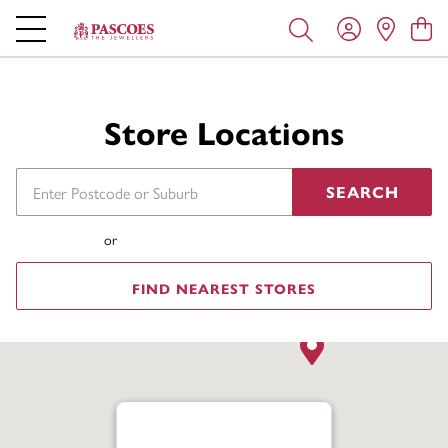
Store Locations
SEARCH
or
FIND NEAREST STORES