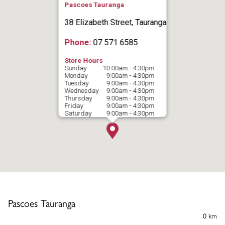
Pascoes Tauranga
38 Elizabeth Street, Tauranga
Phone:
07 571 6585
Store Hours
Sunday
10:00am - 4:30pm
Monday
9:00am - 4:30pm
Tuesday
9:00am - 4:30pm
Wednesday
9:00am - 4:30pm
Thursday
9:00am - 4:30pm
Friday
9:00am - 4:30pm
Saturday
9:00am - 4:30pm
Pascoes Tauranga
0 km