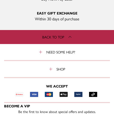
EASY GIFT EXCHANGE
Within 30 days of purchase
BACK TO TOP
NEED SOME HELP?
SHOP
WE ACCEPT
BECOME A VIP
Be the first to know about special offers and updates.