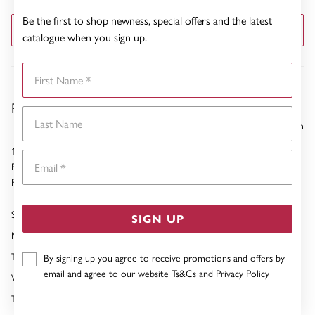
Be the first to shop newness, special offers and the latest
GET DIRECTIONS
catalogue when you sign up.
First Name
Pascoes Rotorua
Last Name
31.48 km
1266 Tutanekai Street
Email
Rotorua
Phone:
07-349 0150
Sunday
10:00am - 03:00pm
SIGN UP
Monday
09:00am - 05:00pm
Tuesday
09:00am - 05:00pm
By signing up you agree to receive promotions and offers by
email and agree to our website
Ts&Cs
and
Privacy Policy
Wednesday
09:00am - 05:00pm
Thursday
09:00am - 05:00pm