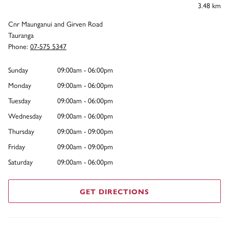
3.48 km
Cnr Maunganui and Girven Road
Tauranga
Phone:
07-575 5347
Sunday
09:00am - 06:00pm
Monday
09:00am - 06:00pm
Tuesday
09:00am - 06:00pm
Wednesday
09:00am - 06:00pm
Thursday
09:00am - 09:00pm
Friday
09:00am - 09:00pm
Saturday
09:00am - 06:00pm
GET DIRECTIONS