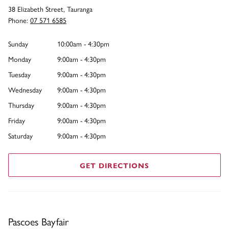
38 Elizabeth Street, Tauranga
Phone:
07 571 6585
Sunday
10:00am - 4:30pm
Monday
9:00am - 4:30pm
Tuesday
9:00am - 4:30pm
Wednesday
9:00am - 4:30pm
Thursday
9:00am - 4:30pm
Friday
9:00am - 4:30pm
Saturday
9:00am - 4:30pm
GET DIRECTIONS
Pascoes Bayfair