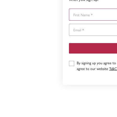
First Name
By signing up you agree to
agree to our website
Ts&C