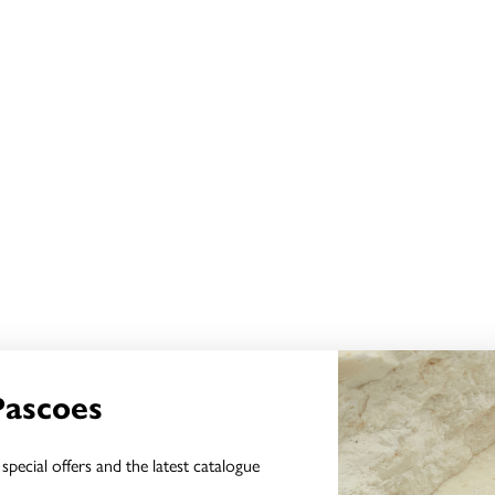
Pascoes
special offers and the latest catalogue