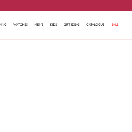
DING
WATCHES
MEN'S
KIDS
GIFT IDEAS
CATALOGUE
SALE