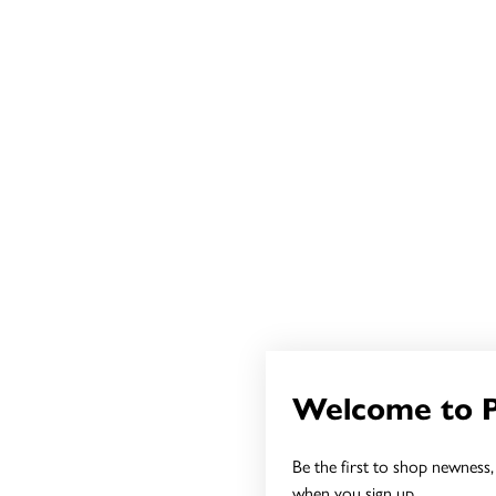
Welcome to 
Be the first to shop newness, 
when you sign up.