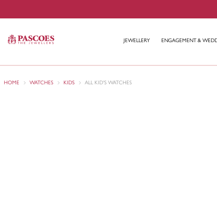
JEWELLERY
ENGAGEMENT & WED
HOME
WATCHES
KIDS
ALL KID'S WATCHES