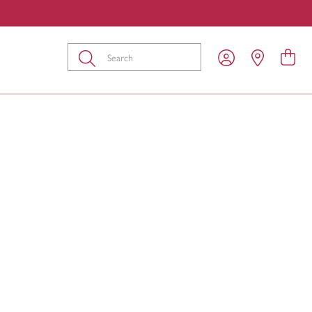
Submit