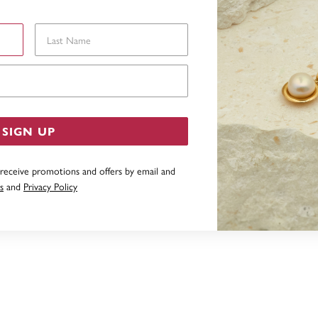
Last Name
Email Address
SIGN UP
 receive promotions and offers by email and
s
and
Privacy Policy